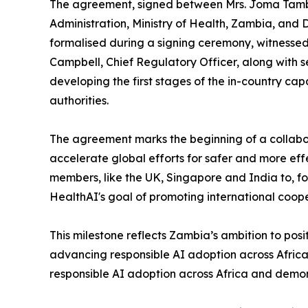
The agreement, signed between Mrs. Joma Tam
Administration, Ministry of Health, Zambia, and 
formalised during a signing ceremony, witnessed i
Campbell, Chief Regulatory Officer, along with
developing the first stages of the in-country cap
authorities.
The agreement marks the beginning of a collabo
accelerate global efforts for safer and more eff
members, like the UK, Singapore and India to, fo
HealthAI's goal of promoting international cooper
This milestone reflects Zambia’s ambition to positi
advancing responsible AI adoption across Africa 
responsible AI adoption across Africa and demons