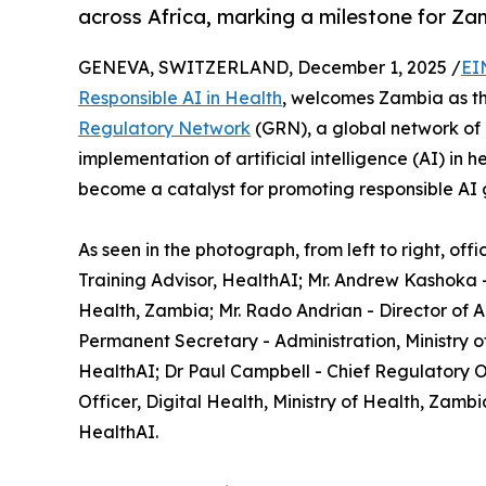
across Africa, marking a milestone for Z
GENEVA, SWITZERLAND, December 1, 2025 /
EI
Responsible AI in Health
, welcomes Zambia as the
Regulatory Network
(GRN), a global network of 
implementation of artificial intelligence (AI) in 
become a catalyst for promoting responsible AI g
As seen in the photograph, from left to right, of
Training Advisor, HealthAI; Mr. Andrew Kashoka -
Health, Zambia; Mr. Rado Andrian - Director of
Permanent Secretary - Administration, Ministry of 
HealthAI; Dr Paul Campbell - Chief Regulatory Of
Officer, Digital Health, Ministry of Health, Zam
HealthAI.