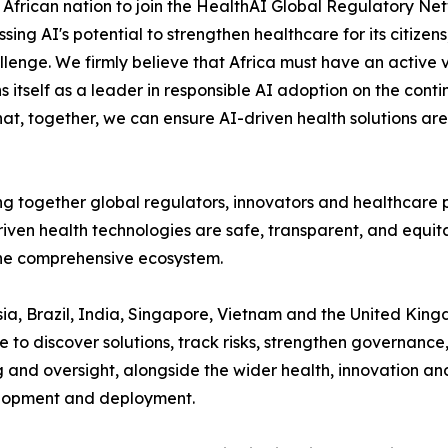
frican nation to join the HealthAI Global Regulatory Netwo
ng AI's potential to strengthen healthcare for its citizens
lenge. We firmly believe that Africa must have an active v
ns itself as a leader in responsible AI adoption on the cont
hat, together, we can ensure AI-driven health solutions are 
ng together global regulators, innovators and healthcare pr
iven health technologies are safe, transparent, and equitab
one comprehensive ecosystem.
ia, Brazil, India, Singapore, Vietnam and the United Kingdo
o discover solutions, track risks, strengthen governance,
ng and oversight, alongside the wider health, innovation
lopment and deployment.