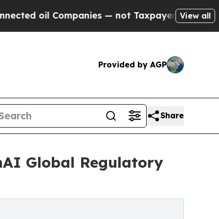
l Companies — not Taxpayers — the Chance to Cas
View all
Provided by AGP
Share
hAI Global Regulatory