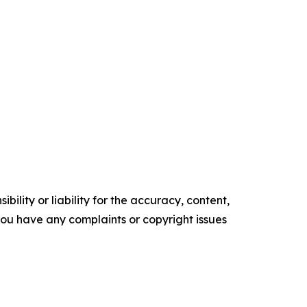
ility or liability for the accuracy, content,
f you have any complaints or copyright issues