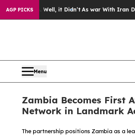
. Well, it Didn’t
As war With Iran Drove oil Pri
AGP PICKS
Menu
Zambia Becomes First Af
Network in Landmark A
The partnership positions Zambia as a lea