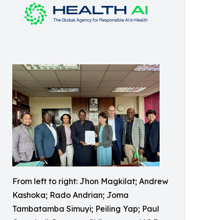
From left to right: Jhon Magkilat; Andrew
Kashoka; Rado Andrian; Joma
Tambatamba Simuyi; Peiling Yap; Paul