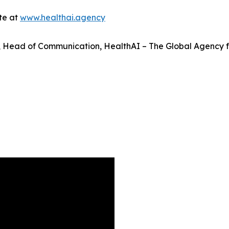
ite at
www.healthai.agency
é, Head of Communication, HealthAI – The Global Agency fo