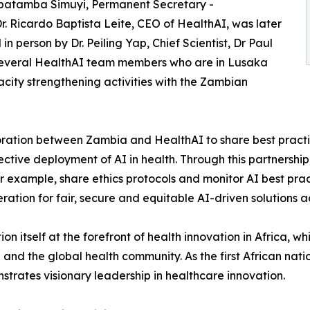
batamba Simuyi, Permanent Secretary -
Dr. Ricardo Baptista Leite, CEO of HealthAI, was later
n person by Dr. Peiling Yap, Chief Scientist, Dr Paul
 several HealthAI team members who are in Lusaka
acity strengthening activities with the Zambian
ration between Zambia and HealthAI to share best practi
ective deployment of AI in health. Through this partnershi
r example, share ethics protocols and monitor AI best prac
ation for fair, secure and equitable AI-driven solutions ac
on itself at the forefront of health innovation in Africa, w
and the global health community. As the first African nati
trates visionary leadership in healthcare innovation.