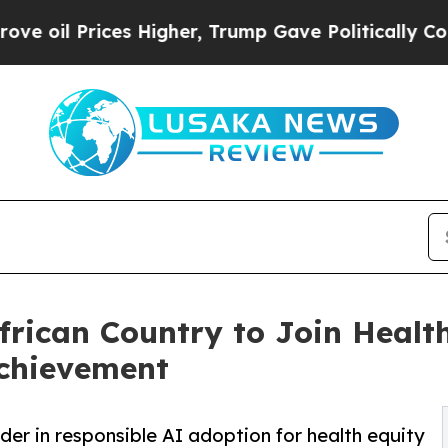
ces Higher, Trump Gave Politically Connected oi
rican Country to Join Healt
chievement
der in responsible AI adoption for health equity