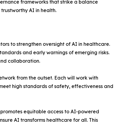
overnance frameworks that strike a balance
trustworthy AI in health.
ors to strengthen oversight of AI in healthcare.
 standards and early warnings of emerging risks.
and collaboration.
Network from the outset. Each will work with
meet high standards of safety, effectiveness and
at promotes equitable access to AI-powered
ure AI transforms healthcare for all. This