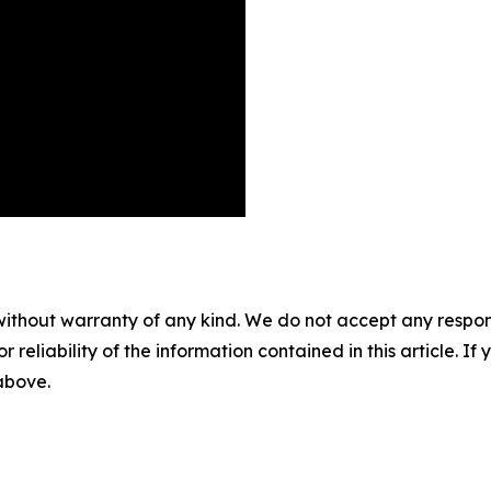
without warranty of any kind. We do not accept any responsib
r reliability of the information contained in this article. I
 above.