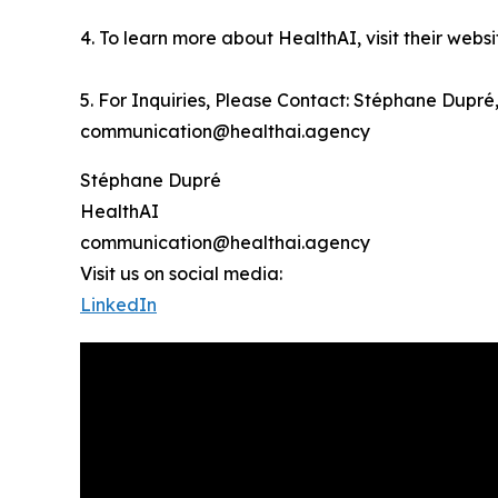
4. To learn more about HealthAI, visit their webs
5. For Inquiries, Please Contact: Stéphane Dupr
communication@healthai.agency
Stéphane Dupré
HealthAI
communication@healthai.agency
Visit us on social media:
LinkedIn