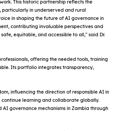
rk. This historic partnership reflects the
, particularly in underserved and rural
oice in shaping the future of AI governance in
inent, contributing invaluable perspectives and
safe, equitable, and accessible to all," said Dr.
ofessionals, offering the needed tools, training
le. Its portfolio integrates transparency,
m, influencing the direction of responsible AI in
 continue learning and collaborate globally.
 and AI governance mechanisms in Zambia through