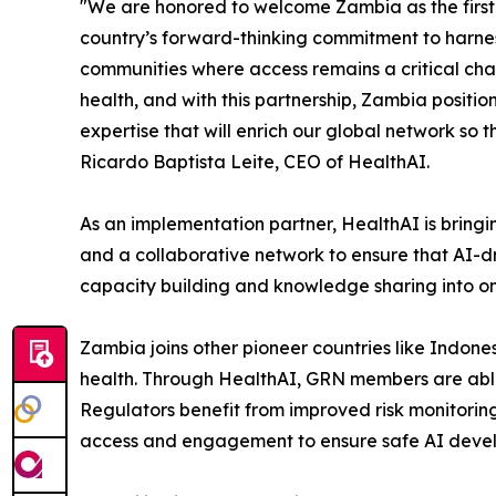
"We are honored to welcome Zambia as the first A
country’s forward-thinking commitment to harnessi
communities where access remains a critical chal
health, and with this partnership, Zambia positio
expertise that will enrich our global network so t
Ricardo Baptista Leite, CEO of HealthAI.
As an implementation partner, HealthAI is bringi
and a collaborative network to ensure that AI-dr
capacity building and knowledge sharing into 
Zambia joins other pioneer countries like Indones
health. Through HealthAI, GRN members are able t
Regulators benefit from improved risk monitori
access and engagement to ensure safe AI deve