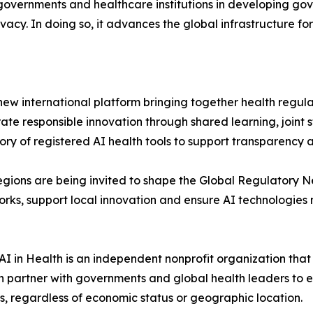
s governments and healthcare institutions in developing g
acy. In doing so, it advances the global infrastructure for 
ew international platform bringing together health regulat
rate responsible innovation through shared learning, joint
ory of registered AI health tools to support transparency 
e regions are being invited to shape the Global Regulatory 
rks, support local innovation and ensure AI technologies 
 AI in Health is an independent nonprofit organization th
 partner with governments and global health leaders to ens
ess, regardless of economic status or geographic location.