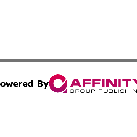
owered By
ubmit Press Release
Terms & Conditions
Copyright/DMCA
 Inc. dba Affinity Group Publishing & Lusaka News Revie
Cookie Settings / Your Privacy Choices