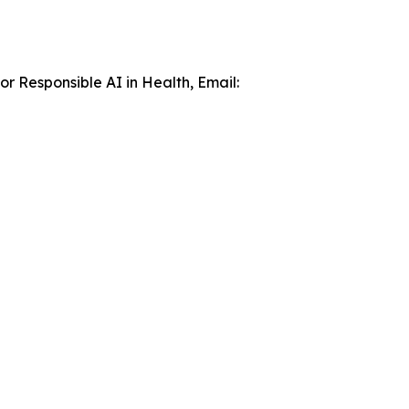
r Responsible AI in Health, Email: