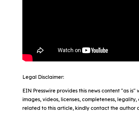
Legal Disclaimer:
EIN Presswire provides this news content "as is" 
images, videos, licenses, completeness, legality, o
related to this article, kindly contact the author