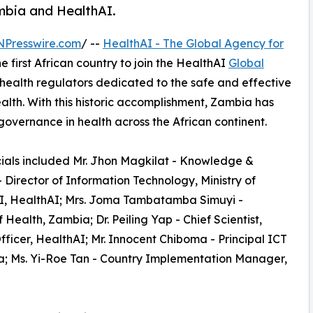
ambia and HealthAI.
NPresswire.com
/ --
HealthAI - The Global Agency for
 first African country to join the HealthAI
Global
health regulators dedicated to the safe and effective
health. With this historic accomplishment, Zambia has
overnance in health across the African continent.
ficials included Mr. Jhon Magkilat - Knowledge &
 Director of Information Technology, Ministry of
 AI, HealthAI; Mrs. Joma Tambatamba Simuyi -
Health, Zambia; Dr. Peiling Yap - Chief Scientist,
ficer, HealthAI; Mr. Innocent Chiboma - Principal ICT
bia; Ms. Yi-Roe Tan - Country Implementation Manager,