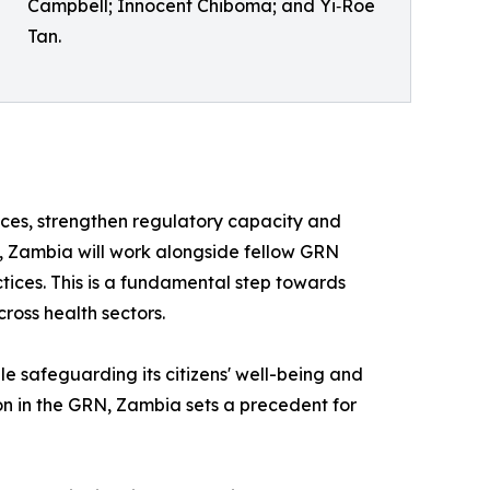
Campbell; Innocent Chiboma; and Yi‑Roe
Tan.
ces, strengthen regulatory capacity and
p, Zambia will work alongside fellow GRN
tices. This is a fundamental step towards
ross health sectors.
hile safeguarding its citizens' well-being and
on in the GRN, Zambia sets a precedent for