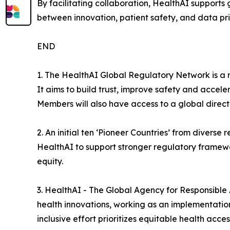
By facilitating collaboration, HealthAI support
between innovation, patient safety, and data priv
END
1. The HealthAI Global Regulatory Network is a n
It aims to build trust, improve safety and accele
Members will also have access to a global direct
2. An initial ten ‘Pioneer Countries’ from divers
HealthAI to support stronger regulatory framewo
equity.
3. HealthAI - The Global Agency for Responsible
health innovations, working as an implementation
inclusive effort prioritizes equitable health acc