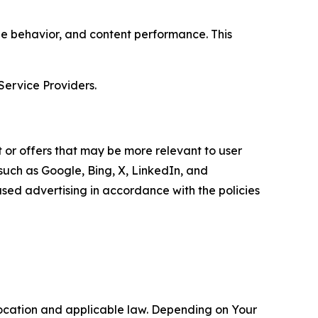
age behavior, and content performance. This
Service Providers.
 or offers that may be more relevant to user
 such as Google, Bing, X, LinkedIn, and
ed advertising in accordance with the policies
location and applicable law. Depending on Your