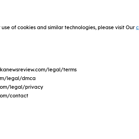
 use of cookies and similar technologies, please visit Our
c
usakanewsreview.com/legal/terms
com/legal/dmca
.com/legal/privacy
com/contact