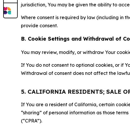
jurisdiction, You may be given the ability to acc
Where consent is required by law (including in 
provide consent.
B. Cookie Settings and Withdrawal of C
You may review, modify, or withdraw Your cookie p
If You do not consent to optional cookies, or if
Withdrawal of consent does not affect the lawfu
5. CALIFORNIA RESIDENTS; SALE 
If You are a resident of California, certain coo
“sharing” of personal information as those terms
(“CPRA”).