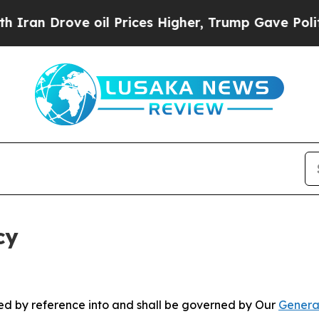
ve oil Prices Higher, Trump Gave Politically Con
cy
ated by reference into and shall be governed by Our
Genera