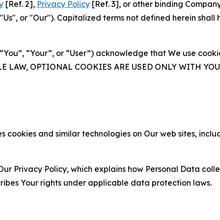
y
[Ref. 2],
Privacy Policy
[Ref. 3], or other binding Compan
s", or "Our"). Capitalized terms not defined herein shall
(“You”, “Your”, or “User”) acknowledge that We use cookies
ABLE LAW, OPTIONAL COOKIES ARE USED ONLY WITH Y
 cookies and similar technologies on Our web sites, inclu
Our Privacy Policy, which explains how Personal Data colle
ribes Your rights under applicable data protection laws.