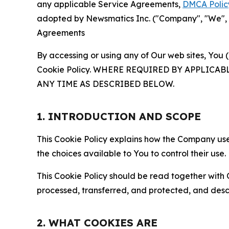
any applicable Service Agreements,
DMCA Polic
adopted by Newsmatics Inc. ("Company", "We", "U
Agreements
By accessing or using any of Our web sites, You 
Cookie Policy. WHERE REQUIRED BY APPLIC
ANY TIME AS DESCRIBED BELOW.
1. INTRODUCTION AND SCOPE
This Cookie Policy explains how the Company uses
the choices available to You to control their use.
This Cookie Policy should be read together with 
processed, transferred, and protected, and desc
2. WHAT COOKIES ARE