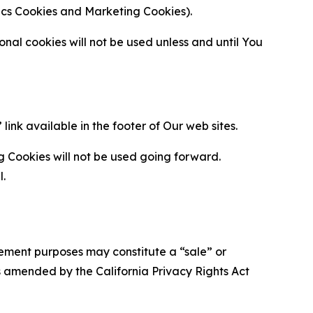
ytics Cookies and Marketing Cookies).
al cookies will not be used unless and until You
ink available in the footer of Our web sites.
g Cookies will not be used going forward.
l.
urement purposes may constitute a “sale” or
s amended by the California Privacy Rights Act