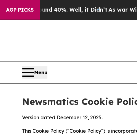
ound 40%. Well, it Didn’t
As war With Iran Dro
AGP PICKS
Menu
Newsmatics Cookie Poli
Version dated December 12, 2025.
This Cookie Policy ("Cookie Policy") is incorpor