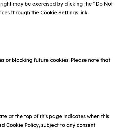
is right may be exercised by clicking the “Do Not
nces through the Cookie Settings link.
s or blocking future cookies. Please note that
ate at the top of this page indicates when this
d Cookie Policy, subject to any consent