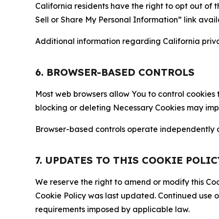
California residents have the right to opt out of 
Sell or Share My Personal Information” link avail
Additional information regarding California priva
6. BROWSER-BASED CONTROLS
Most web browsers allow You to control cookies t
blocking or deleting Necessary Cookies may impair
Browser-based controls operate independently of
7. UPDATES TO THIS COOKIE POLIC
We reserve the right to amend or modify this Cook
Cookie Policy was last updated. Continued use o
requirements imposed by applicable law.