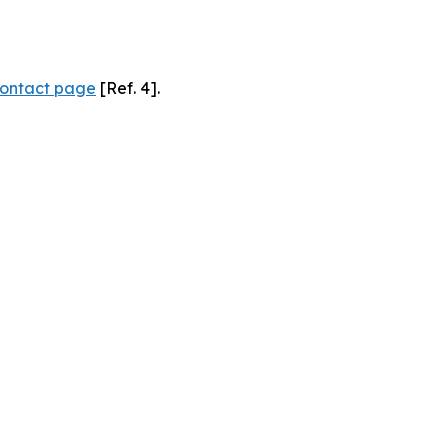
ontact page
[Ref. 4].