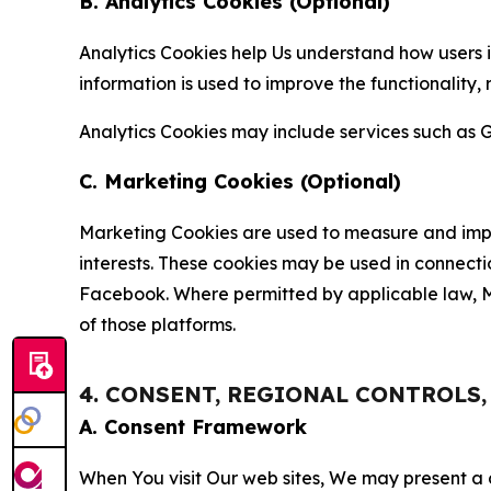
B. Analytics Cookies (Optional)
Analytics Cookies help Us understand how users i
information is used to improve the functionality,
Analytics Cookies may include services such as G
C. Marketing Cookies (Optional)
Marketing Cookies are used to measure and impro
interests. These cookies may be used in connecti
Facebook. Where permitted by applicable law, Ma
of those platforms.
4. CONSENT, REGIONAL CONTROLS
A. Consent Framework
When You visit Our web sites, We may present a