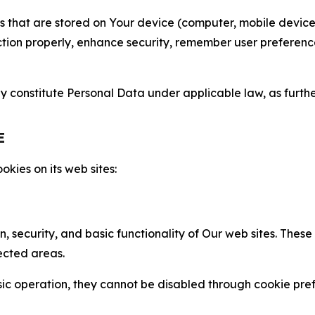
gies that are stored on Your device (computer, mobile devi
nction properly, enhance security, remember user preferen
constitute Personal Data under applicable law, as further
E
kies on its web sites:
n, security, and basic functionality of Our web sites. The
ected areas.
c operation, they cannot be disabled through cookie pref