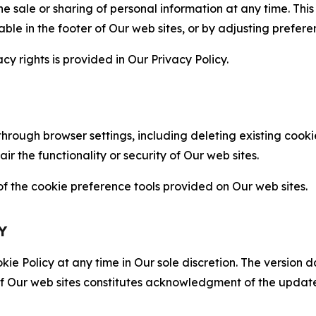
the sale or sharing of personal information at any time. Th
able in the footer of Our web sites, or by adjusting prefere
cy rights is provided in Our Privacy Policy.
hrough browser settings, including deleting existing cookie
 the functionality or security of Our web sites.
 the cookie preference tools provided on Our web sites.
Y
ie Policy at any time in Our sole discretion. The version d
f Our web sites constitutes acknowledgment of the update