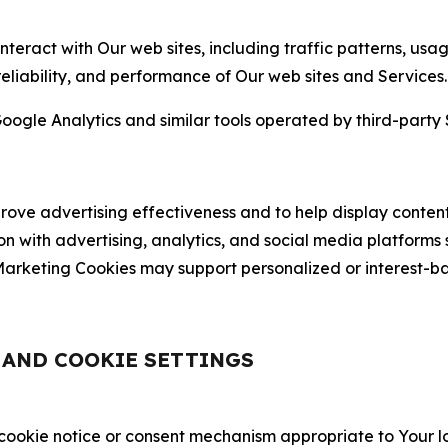
nteract with Our web sites, including traffic patterns, us
 reliability, and performance of Our web sites and Services.
oogle Analytics and similar tools operated by third-party 
ve advertising effectiveness and to help display content
on with advertising, analytics, and social media platforms
rketing Cookies may support personalized or interest-bas
, AND COOKIE SETTINGS
 cookie notice or consent mechanism appropriate to Your 