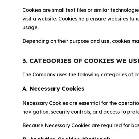
Cookies are small text files or similar technolo
visit a website. Cookies help ensure websites fu
usage.
Depending on their purpose and use, cookies may 
3. CATEGORIES OF COOKIES WE US
The Company uses the following categories of coo
A. Necessary Cookies
Necessary Cookies are essential for the operatio
navigation, security controls, and access to prot
Because Necessary Cookies are required for basi