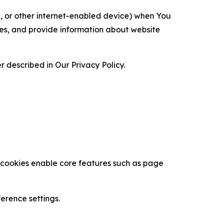
ce, or other internet-enabled device) when You
ces, and provide information about website
 described in Our Privacy Policy.
se cookies enable core features such as page
erence settings.