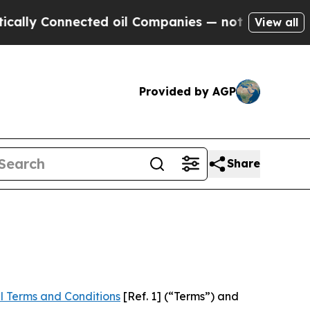
nected oil Companies — not Taxpayers — the Chan
View all
Provided by AGP
Share
l Terms and Conditions
[Ref. 1] (“Terms”) and