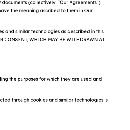
y documents (collectively, "Our Agreements")
 have the meaning ascribed to them in Our
 and similar technologies as described in this
OUR CONSENT, WHICH MAY BE WITHDRAWN AT
ding the purposes for which they are used and
cted through cookies and similar technologies is