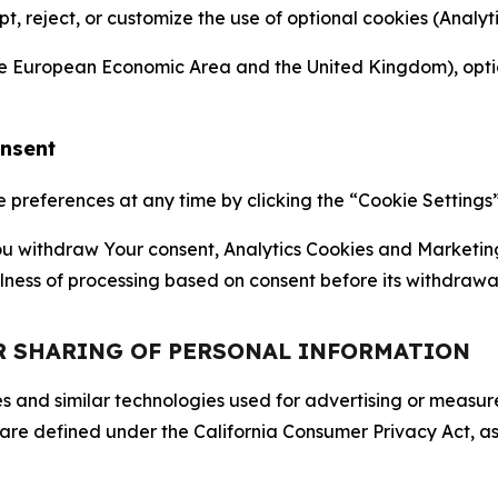
ept, reject, or customize the use of optional cookies (Anal
the European Economic Area and the United Kingdom), option
onsent
references at any time by clicking the “Cookie Settings” l
 You withdraw Your consent, Analytics Cookies and Marketin
lness of processing based on consent before its withdrawa
OR SHARING OF PERSONAL INFORMATION
kies and similar technologies used for advertising or meas
 are defined under the California Consumer Privacy Act, a