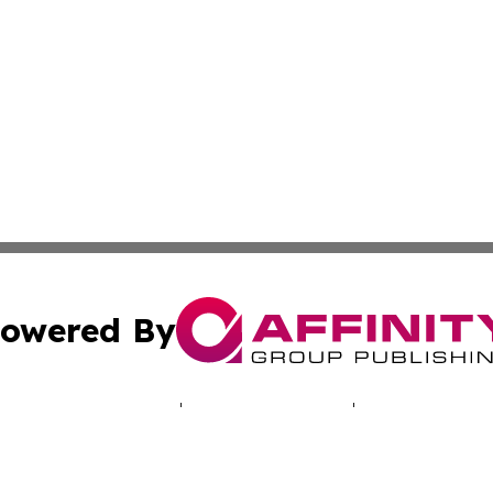
owered By
ubmit Press Release
Terms & Conditions
Copyright/DMCA
 Inc. dba Affinity Group Publishing & Lusaka News Revie