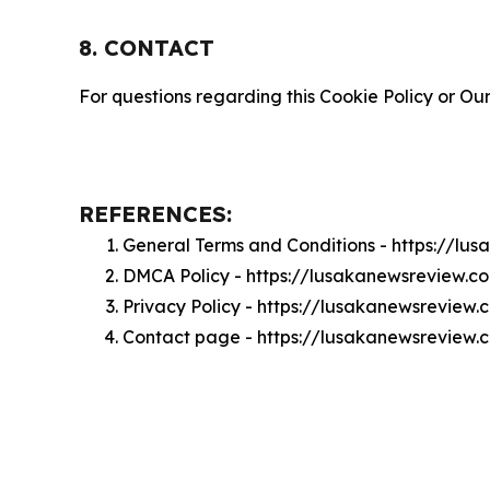
8. CONTACT
For questions regarding this Cookie Policy or Our
REFERENCES:
General Terms and Conditions - https://l
DMCA Policy - https://lusakanewsreview.
Privacy Policy - https://lusakanewsreview
Contact page - https://lusakanewsreview.