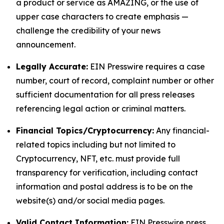
a product or service as AMAZING, or the use of
upper case characters to create emphasis —
challenge the credibility of your news
announcement.
Legally Accurate:
EIN Presswire requires a case
number, court of record, complaint number or other
sufficient documentation for all press releases
referencing legal action or criminal matters.
Financial Topics/Cryptocurrency:
Any financial-
related topics including but not limited to
Cryptocurrency, NFT, etc. must provide full
transparency for verification, including contact
information and postal address is to be on the
website(s) and/or social media pages.
Valid Contact Information:
EIN Presswire press