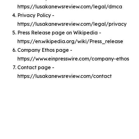
https://lusakanewsreview.com/legal/dmca
Privacy Policy -
https://lusakanewsreview.com/legal/privacy
Press Release page on Wikipedia -
https://en.wikipedia.org/wiki/Press_release
Company Ethos page -
https://www.einpresswire.com/company-ethos
Contact page -
https://lusakanewsreview.com/contact