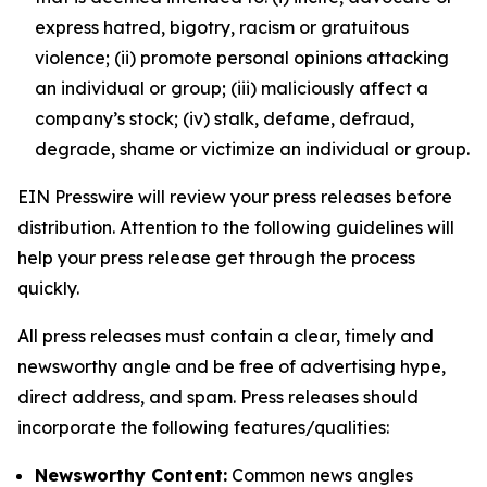
express hatred, bigotry, racism or gratuitous
violence; (ii) promote personal opinions attacking
an individual or group; (iii) maliciously affect a
company’s stock; (iv) stalk, defame, defraud,
degrade, shame or victimize an individual or group.
EIN Presswire will review your press releases before
distribution. Attention to the following guidelines will
help your press release get through the process
quickly.
All press releases must contain a clear, timely and
newsworthy angle and be free of advertising hype,
direct address, and spam. Press releases should
incorporate the following features/qualities:
Newsworthy Content:
Common news angles