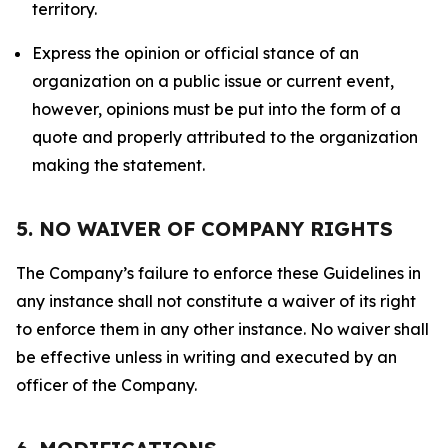
territory.
Express the opinion or official stance of an
organization on a public issue or current event,
however, opinions must be put into the form of a
quote and properly attributed to the organization
making the statement.
5. NO WAIVER OF COMPANY RIGHTS
The Company’s failure to enforce these Guidelines in
any instance shall not constitute a waiver of its right
to enforce them in any other instance. No waiver shall
be effective unless in writing and executed by an
officer of the Company.