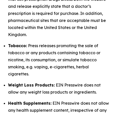
and release explicitly state that a doctor’s
prescription is required for purchase. In addition,
pharmaceutical sites that are acceptable must be
located within the United States or the United
Kingdom.
Tobacco:
Press releases promoting the sale of
tobacco or any products containing tobacco or
nicotine, its consumption, or simulate tobacco
smoking, e.g. vaping, e-cigarettes, herbal
cigarettes.
Weight Loss Products:
EIN Presswire does not
allow any weight loss products or ingredients.
Health Supplements:
EIN Presswire does not allow
any health supplement content, irrespective of any