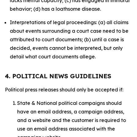
lacks mental capacity; (c) has engaged in immoral
behavior; (d) has a loathsome disease.
Interpretations of legal proceedings: (a) all claims
about events surrounding a court case need to be
attributed to court documents; (b) until a case is
decided, events cannot be interpreted, but only
detail what court documents allege.
4. POLITICAL NEWS GUIDELINES
Political press releases should only be accepted if:
State & National political campaigns should
have an email address, a campaign address,
and a website and the customer is required to
use an email address associated with the