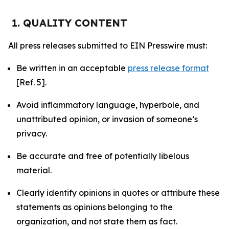
1. QUALITY CONTENT
All press releases submitted to EIN Presswire must:
Be written in an acceptable
press release format
[Ref. 5].
Avoid inflammatory language, hyperbole, and
unattributed opinion, or invasion of someone’s
privacy.
Be accurate and free of potentially libelous
material.
Clearly identify opinions in quotes or attribute these
statements as opinions belonging to the
organization, and not state them as fact.