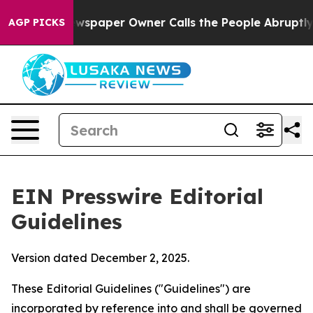
spaper Owner Calls the People Abruptly Laid off “Si
AGP PICKS
EIN Presswire Editorial
Guidelines
Version dated December 2, 2025.
These Editorial Guidelines ("Guidelines") are
incorporated by reference into and shall be governed