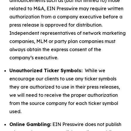
announcements such as (but not limited to) those
related to M&A, EIN Presswire may require written
authorization from a company executive before a
press release is approved for distribution.
Independent representatives of network marketing
companies, MLM or party plan companies must
always obtain the express consent of the
company’s executive.
Unauthorized Ticker Symbols:
While we
encourage our clients to use any ticker symbols
they are authorized to use in their press releases,
we will need to receive the proper authorization
from the source company for each ticker symbol
used.
Online Gambling:
EIN Presswire does not publish