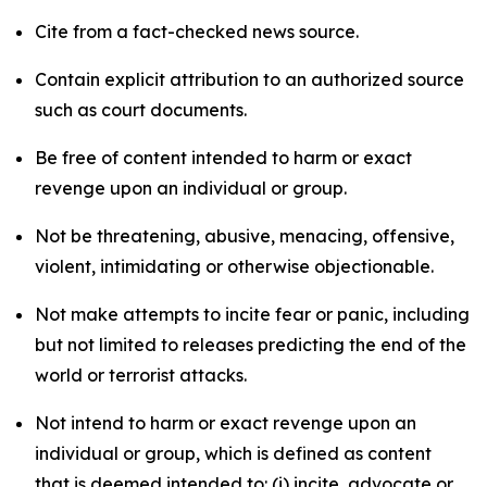
Cite from a fact-checked news source.
Contain explicit attribution to an authorized source
such as court documents.
Be free of content intended to harm or exact
revenge upon an individual or group.
Not be threatening, abusive, menacing, offensive,
violent, intimidating or otherwise objectionable.
Not make attempts to incite fear or panic, including
but not limited to releases predicting the end of the
world or terrorist attacks.
Not intend to harm or exact revenge upon an
individual or group, which is defined as content
that is deemed intended to: (i) incite, advocate or