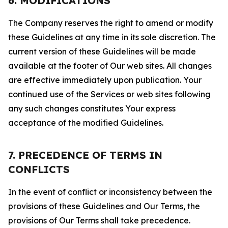
6. MODIFICATIONS
The Company reserves the right to amend or modify
these Guidelines at any time in its sole discretion. The
current version of these Guidelines will be made
available at the footer of Our web sites. All changes
are effective immediately upon publication. Your
continued use of the Services or web sites following
any such changes constitutes Your express
acceptance of the modified Guidelines.
7. PRECEDENCE OF TERMS IN
CONFLICTS
In the event of conflict or inconsistency between the
provisions of these Guidelines and Our Terms, the
provisions of Our Terms shall take precedence.