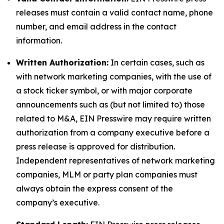
releases must contain a valid contact name, phone
number, and email address in the contact
information.
Written Authorization:
In certain cases, such as
with network marketing companies, with the use of
a stock ticker symbol, or with major corporate
announcements such as (but not limited to) those
related to M&A, EIN Presswire may require written
authorization from a company executive before a
press release is approved for distribution.
Independent representatives of network marketing
companies, MLM or party plan companies must
always obtain the express consent of the
company’s executive.