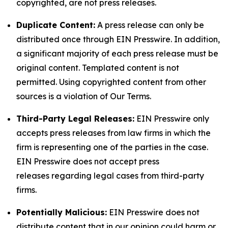
copyrighted, are not press releases.
Duplicate Content:
A press release can only be
distributed once through EIN Presswire. In addition,
a significant majority of each press release must be
original content. Templated content is not
permitted. Using copyrighted content from other
sources is a violation of Our Terms.
Third-Party Legal Releases:
EIN Presswire only
accepts press releases from law firms in which the
firm is representing one of the parties in the case.
EIN Presswire does not accept press
releases regarding legal cases from third-party
firms.
Potentially Malicious:
EIN Presswire does not
distribute content that in our opinion could harm or