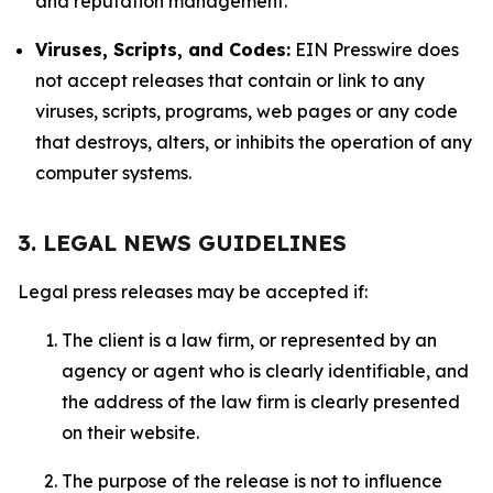
and reputation management.
Viruses, Scripts, and Codes:
EIN Presswire does
not accept releases that contain or link to any
viruses, scripts, programs, web pages or any code
that destroys, alters, or inhibits the operation of any
computer systems.
3. LEGAL NEWS GUIDELINES
Legal press releases may be accepted if:
The client is a law firm, or represented by an
agency or agent who is clearly identifiable, and
the address of the law firm is clearly presented
on their website.
The purpose of the release is not to influence