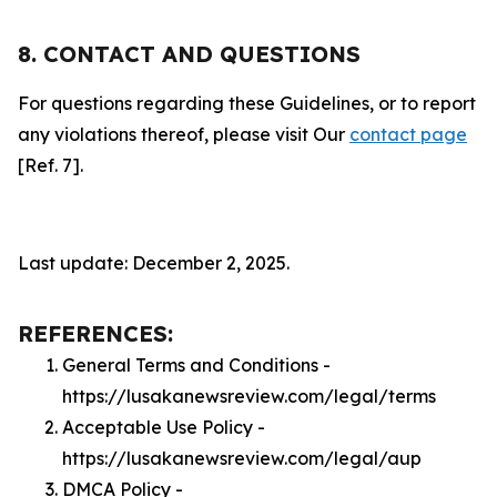
8. CONTACT AND QUESTIONS
For questions regarding these Guidelines, or to report
any violations thereof, please visit Our
contact page
[Ref. 7].
Last update: December 2, 2025.
REFERENCES:
General Terms and Conditions -
https://lusakanewsreview.com/legal/terms
Acceptable Use Policy -
https://lusakanewsreview.com/legal/aup
DMCA Policy -