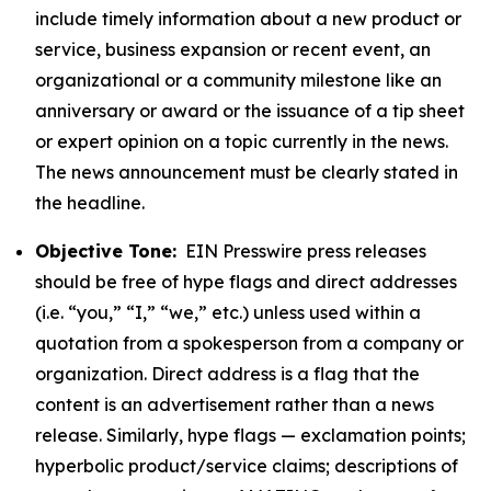
include timely information about a new product or
service, business expansion or recent event, an
organizational or a community milestone like an
anniversary or award or the issuance of a tip sheet
or expert opinion on a topic currently in the news.
The news announcement must be clearly stated in
the headline.
Objective Tone:
EIN Presswire press releases
should be free of hype flags and direct addresses
(i.e. “you,” “I,” “we,” etc.) unless used within a
quotation from a spokesperson from a company or
organization. Direct address is a flag that the
content is an advertisement rather than a news
release. Similarly, hype flags — exclamation points;
hyperbolic product/service claims; descriptions of