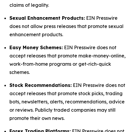
claims of legality.
Sexual Enhancement Products:
EIN Presswire
does not allow press releases that promote sexual
enhancement products.
Easy Money Schemes:
EIN Presswire does not
accept releases that promote make-money-online,
work-from-home programs or get-rich-quick
schemes.
Stock Recommendations:
EIN Presswire does not
accept releases that promote stock picks, trading
bots, newsletters, alerts, recommendations, advice
or reviews. Publicly traded companies may still
promote their own news.
Forex Trading Platforms:
EIN Presswire does not