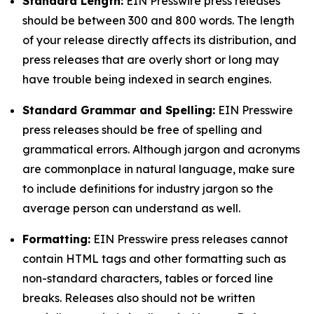
Standard Length:
EIN Presswire press releases
should be between 300 and 800 words. The length
of your release directly affects its distribution, and
press releases that are overly short or long may
have trouble being indexed in search engines.
Standard Grammar and Spelling:
EIN Presswire
press releases should be free of spelling and
grammatical errors. Although jargon and acronyms
are commonplace in natural language, make sure
to include definitions for industry jargon so the
average person can understand as well.
Formatting:
EIN Presswire press releases cannot
contain HTML tags and other formatting such as
non-standard characters, tables or forced line
breaks. Releases also should not be written