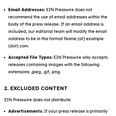
Email Addresses:
EIN Presswire does not
recommend the use of email addresses within the
body of the press release. If an email address is
included, our editorial team will modify the email
address to be in this format Name (at) example
(dot) com.
Accepted File Types:
EIN Presswire only accepts
releases containing images with the following
extensions: .jpeg, .gif, .png.
2. EXCLUDED CONTENT
EIN Presswire does not distribute:
Advertisements
: If your press release is primarily