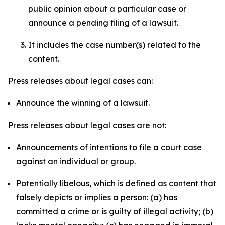
public opinion about a particular case or
announce a pending filing of a lawsuit.
It includes the case number(s) related to the
content.
Press releases about legal cases can:
Announce the winning of a lawsuit.
Press releases about legal cases are not:
Announcements of intentions to file a court case
against an individual or group.
Potentially libelous, which is defined as content that
falsely depicts or implies a person: (a) has
committed a crime or is guilty of illegal activity; (b)