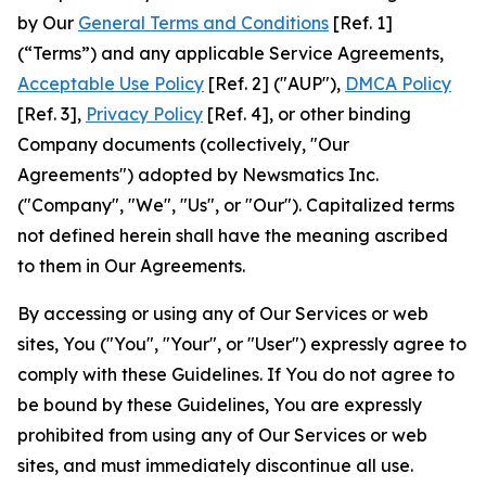
by Our
General Terms and Conditions
[Ref. 1]
(“Terms”) and any applicable Service Agreements,
Acceptable Use Policy
[Ref. 2] ("AUP"),
DMCA Policy
[Ref. 3],
Privacy Policy
[Ref. 4], or other binding
Company documents (collectively, "Our
Agreements") adopted by Newsmatics Inc.
("Company", "We", "Us", or "Our"). Capitalized terms
not defined herein shall have the meaning ascribed
to them in Our Agreements.
By accessing or using any of Our Services or web
sites, You ("You", "Your", or "User") expressly agree to
comply with these Guidelines. If You do not agree to
be bound by these Guidelines, You are expressly
prohibited from using any of Our Services or web
sites, and must immediately discontinue all use.