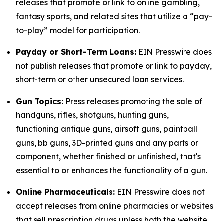
releases that promote or link to online gambling,
fantasy sports, and related sites that utilize a “pay-
to-play” model for participation.
Payday or Short-Term Loans:
EIN Presswire does
not publish releases that promote or link to payday,
short-term or other unsecured loan services.
Gun Topics:
Press releases promoting the sale of
handguns, rifles, shotguns, hunting guns,
functioning antique guns, airsoft guns, paintball
guns, bb guns, 3D-printed guns and any parts or
component, whether finished or unfinished, that's
essential to or enhances the functionality of a gun.
Online Pharmaceuticals:
EIN Presswire does not
accept releases from online pharmacies or websites
that sell prescription drugs unless both the website