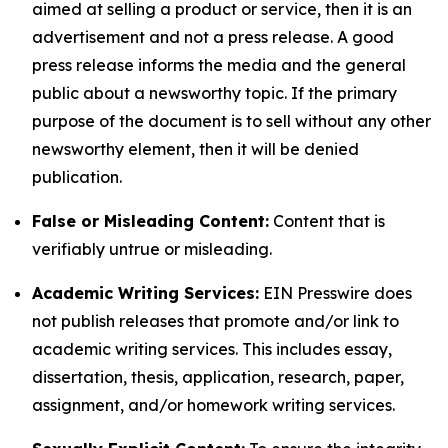
aimed at selling a product or service, then it is an
advertisement and not a press release. A good
press release informs the media and the general
public about a newsworthy topic. If the primary
purpose of the document is to sell without any other
newsworthy element, then it will be denied
publication.
False or Misleading Content:
Content that is
verifiably untrue or misleading.
Academic Writing Services:
EIN Presswire does
not publish releases that promote and/or link to
academic writing services. This includes essay,
dissertation, thesis, application, research, paper,
assignment, and/or homework writing services.