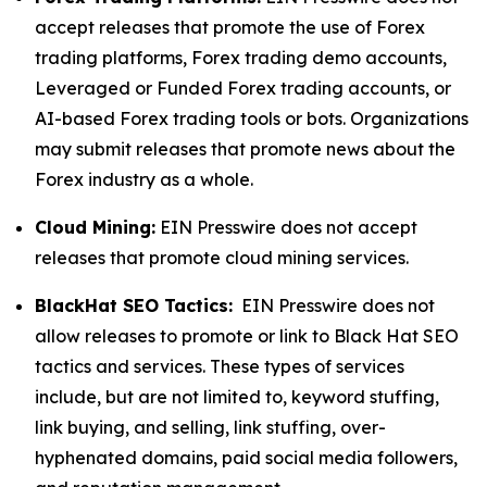
accept releases that promote the use of Forex
trading platforms, Forex trading demo accounts,
Leveraged or Funded Forex trading accounts, or
AI-based Forex trading tools or bots. Organizations
may submit releases that promote news about the
Forex industry as a whole.
Cloud Mining:
EIN Presswire does not accept
releases that promote cloud mining services.
BlackHat SEO Tactics:
EIN Presswire does not
allow releases to promote or link to Black Hat SEO
tactics and services. These types of services
include, but are not limited to, keyword stuffing,
link buying, and selling, link stuffing, over-
hyphenated domains, paid social media followers,