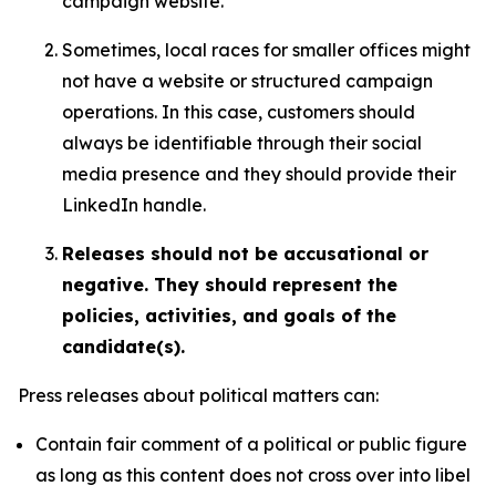
campaign website.
Sometimes, local races for smaller offices might
not have a website or structured campaign
operations. In this case, customers should
always be identifiable through their social
media presence and they should provide their
LinkedIn handle.
Releases should not be accusational or
negative. They should represent the
policies, activities, and goals of the
candidate(s).
Press releases about political matters can:
Contain fair comment of a political or public figure
as long as this content does not cross over into libel