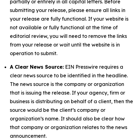
partially or entirely in all capital letters. Before
submitting your release, please ensure all links in
your release are fully functional. If your website is
not available or fully functional at the time of
editorial review, you will need to remove the links
from your release or wait until the website is in
operation to submit.
A Clear News Source:
EIN Presswire requires a
clear news source to be identified in the headline.
The news source is the company or organization
that is issuing the release. If your agency, firm or
business is distributing on behalf of a client, then the
source would be the client’s company or
organization’s name. It should also be clear how
that company or organization relates to the news
announcement.