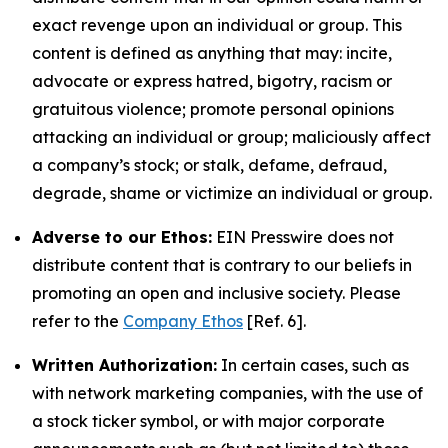
exact revenge upon an individual or group. This
content is defined as anything that may: incite,
advocate or express hatred, bigotry, racism or
gratuitous violence; promote personal opinions
attacking an individual or group; maliciously affect
a company’s stock; or stalk, defame, defraud,
degrade, shame or victimize an individual or group.
Adverse to our Ethos:
EIN Presswire does not
distribute content that is contrary to our beliefs in
promoting an open and inclusive society. Please
refer to the
Company Ethos
[Ref. 6].
Written Authorization:
In certain cases, such as
with network marketing companies, with the use of
a stock ticker symbol, or with major corporate