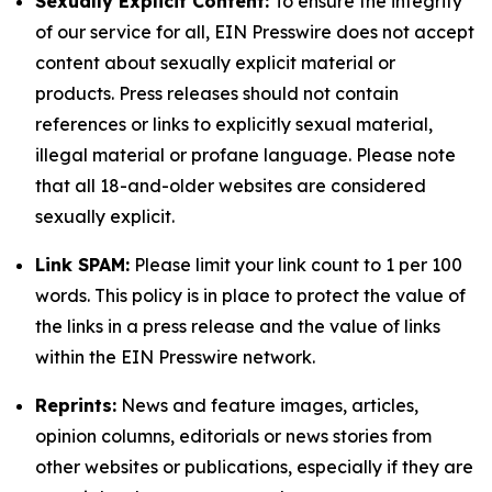
Sexually Explicit Content:
To ensure the integrity
of our service for all, EIN Presswire does not accept
content about sexually explicit material or
products. Press releases should not contain
references or links to explicitly sexual material,
illegal material or profane language. Please note
that all 18-and-older websites are considered
sexually explicit.
Link SPAM:
Please limit your link count to 1 per 100
words. This policy is in place to protect the value of
the links in a press release and the value of links
within the EIN Presswire network.
Reprints:
News and feature images, articles,
opinion columns, editorials or news stories from
other websites or publications, especially if they are